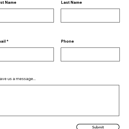
rst Name
Last Name
ail
Phone
ave us a message...
Submit