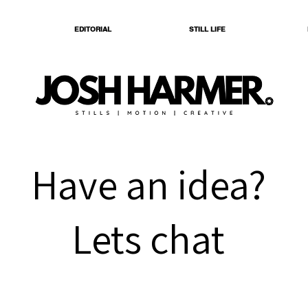
EDITORIAL
STILL LIFE
Have an idea?
Lets chat