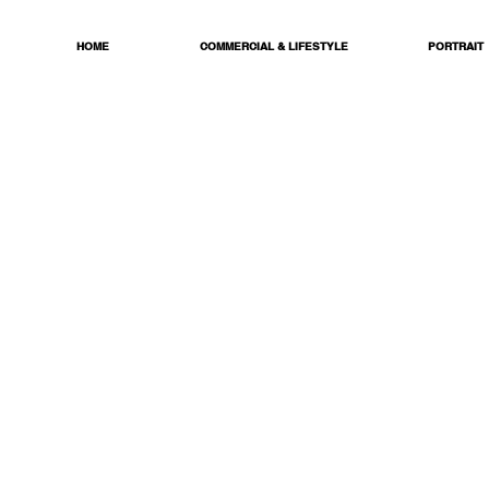
HOME
COMMERCIAL & LIFESTYLE
PORTRAIT