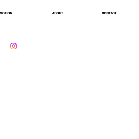
MOTION
ABOUT
CONTACT