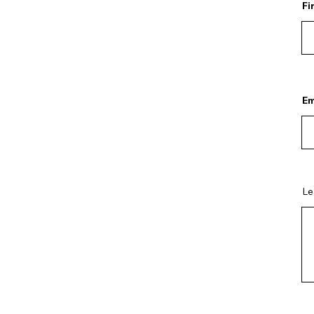
Fi
Em
Le